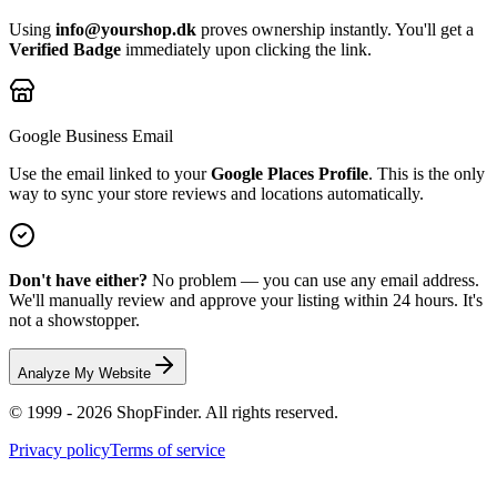
Using
info@yourshop.dk
proves ownership instantly. You'll get a
Verified Badge
immediately upon clicking the link.
Google Business Email
Use the email linked to your
Google Places Profile
. This is the only
way to sync your store reviews and locations automatically.
Don't have either?
No problem — you can use any email address.
We'll manually review and approve your listing within 24 hours. It's
not a showstopper.
Analyze My Website
© 1999 - 2026 ShopFinder. All rights reserved.
Privacy policy
Terms of service