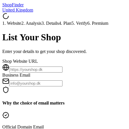
ShopFinder
United Kingdom
1. Website
2. Analysis
3. Details
4. Plan
5. Verify
6. Premium
List Your Shop
Enter your details to get your shop discovered.
Shop Website URL
Business Email
Why the choice of email matters
Official Domain Email