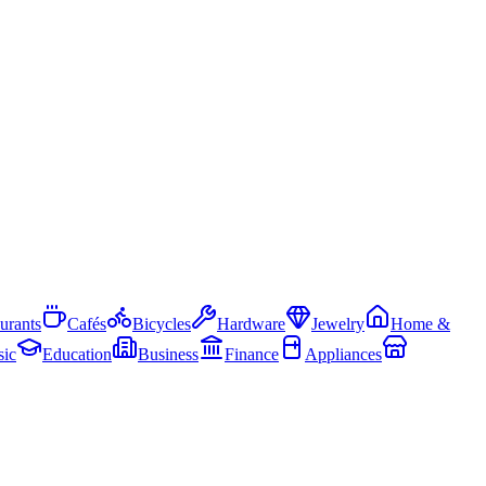
urants
Cafés
Bicycles
Hardware
Jewelry
Home &
ic
Education
Business
Finance
Appliances