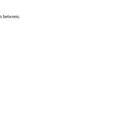
in between.