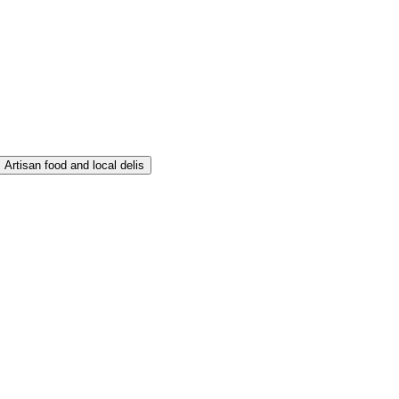
Artisan food and local delis