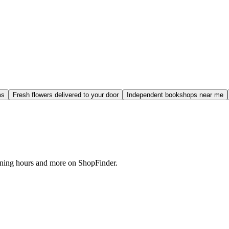
ms
Fresh flowers delivered to your door
Independent bookshops near me
pening hours and more on ShopFinder.