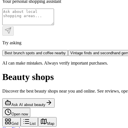
Your personal shopping assistant
Try asking
Best brunch spots and coffee nearby
Vintage finds and secondhand ge
AI can make mistakes. Always verify important purchases.
Beauty shops
Discover the best beauty shops near you and online. See reviews, o
Ask AI about
beauty
Open now
Grid
List
Map