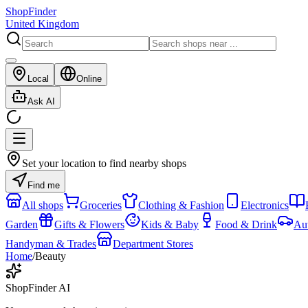
ShopFinder
United Kingdom
Local
Online
Ask AI
Set your location to find nearby shops
Find me
All shops
Groceries
Clothing & Fashion
Electronics
Garden
Gifts & Flowers
Kids & Baby
Food & Drink
Au
Handyman & Trades
Department Stores
Home
/
Beauty
ShopFinder AI