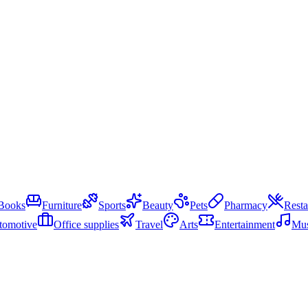
Books
Furniture
Sports
Beauty
Pets
Pharmacy
Resta
tomotive
Office supplies
Travel
Arts
Entertainment
Mus