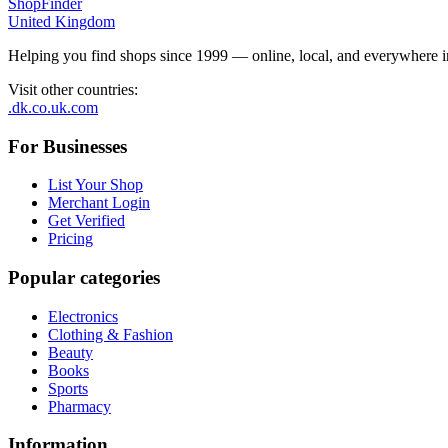
ShopFinder
United Kingdom
Helping you find shops since 1999 — online, local, and everywhere 
Visit other countries
:
.dk
.co.uk
.com
For Businesses
List Your Shop
Merchant Login
Get Verified
Pricing
Popular categories
Electronics
Clothing & Fashion
Beauty
Books
Sports
Pharmacy
Information