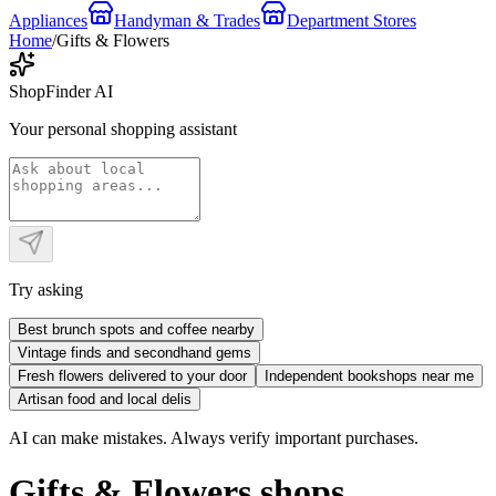
Appliances
Handyman & Trades
Department Stores
Home
/
Gifts & Flowers
ShopFinder AI
Your personal shopping assistant
Try asking
Best brunch spots and coffee nearby
Vintage finds and secondhand gems
Fresh flowers delivered to your door
Independent bookshops near me
Artisan food and local delis
AI can make mistakes. Always verify important purchases.
Gifts & Flowers shops