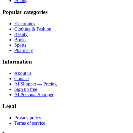
Pricing
Popular categories
Electronics
Clothing & Fashion
Beauty
Books
Sports
Pharmacy
Information
About us
Contact
AI Shopper — Pricing
Sign up free
AI Personal Shopper
Legal
Privacy policy
Terms of service