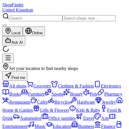
ShopFinder
United Kingdom
Local
Online
Ask AI
Set your location to find nearby shops
Find me
All shops
Groceries
Clothing & Fashion
Electronics
Books
Furniture
Sports
Beauty
Pets
Pharmacy
Restaurants
Cafés
Bicycles
Hardware
Jewelry
Home & Garden
Gifts & Flowers
Kids & Baby
Food &
Drink
Automotive
Office supplies
Travel
Arts
Entertainment
Music
Education
Business
Finance