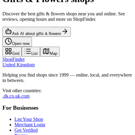
Discover the best gifts & flowers shops near you and online. See
reviews, opening hours and more on ShopFinder.
Ask AI about
gifts & flowers
Open now
Grid
List
Map
ShopFinder
United Kingdom
Helping you find shops since 1999 — online, local, and everywhere
in between.
Visit other countries
:
.dk
.co.uk
.com
For Businesses
List Your Shop
Merchant Login
Get Verified