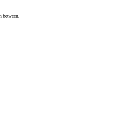
in between.