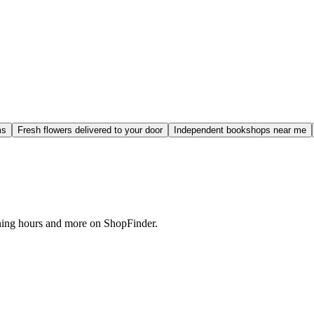
ms
Fresh flowers delivered to your door
Independent bookshops near me
ening hours and more on ShopFinder.