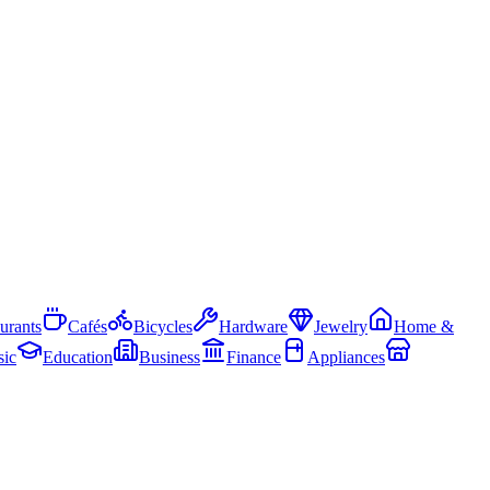
urants
Cafés
Bicycles
Hardware
Jewelry
Home &
ic
Education
Business
Finance
Appliances