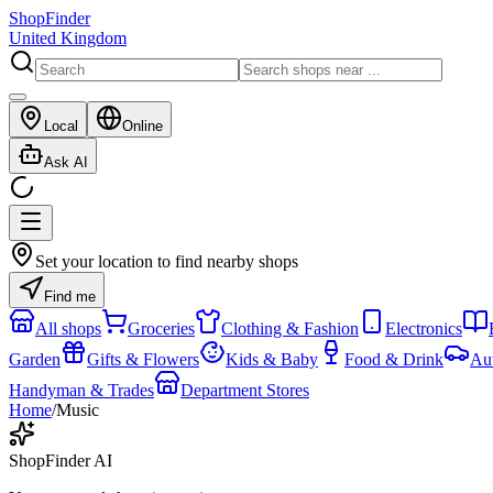
ShopFinder
United Kingdom
Local
Online
Ask AI
Set your location to find nearby shops
Find me
All shops
Groceries
Clothing & Fashion
Electronics
Garden
Gifts & Flowers
Kids & Baby
Food & Drink
Au
Handyman & Trades
Department Stores
Home
/
Music
ShopFinder AI