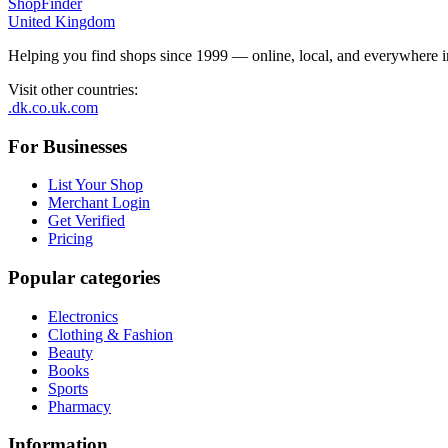
ShopFinder
United Kingdom
Helping you find shops since 1999 — online, local, and everywhere 
Visit other countries
:
.dk
.co.uk
.com
For Businesses
List Your Shop
Merchant Login
Get Verified
Pricing
Popular categories
Electronics
Clothing & Fashion
Beauty
Books
Sports
Pharmacy
Information