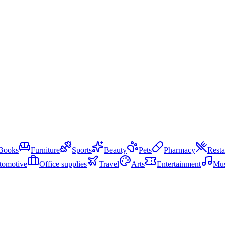
Books
Furniture
Sports
Beauty
Pets
Pharmacy
Resta
tomotive
Office supplies
Travel
Arts
Entertainment
Mus