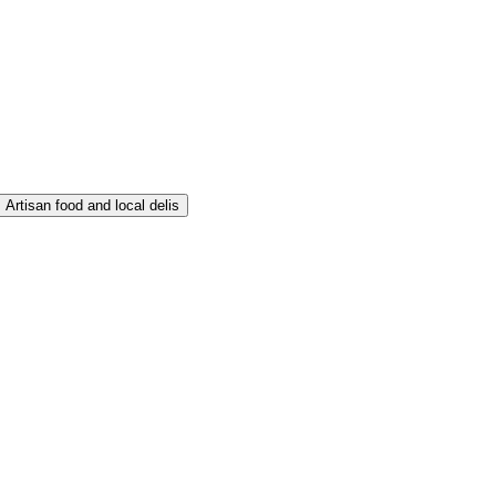
Artisan food and local delis