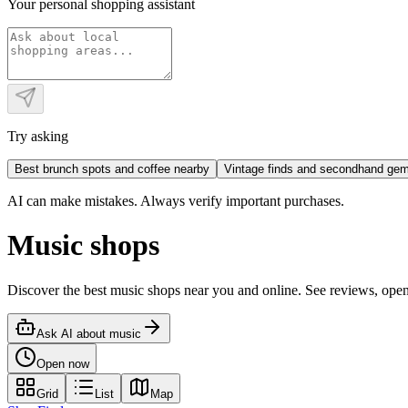
Your personal shopping assistant
Try asking
Best brunch spots and coffee nearby
Vintage finds and secondhand ge
AI can make mistakes. Always verify important purchases.
Music shops
Discover the best music shops near you and online. See reviews, op
Ask AI about
music
Open now
Grid
List
Map