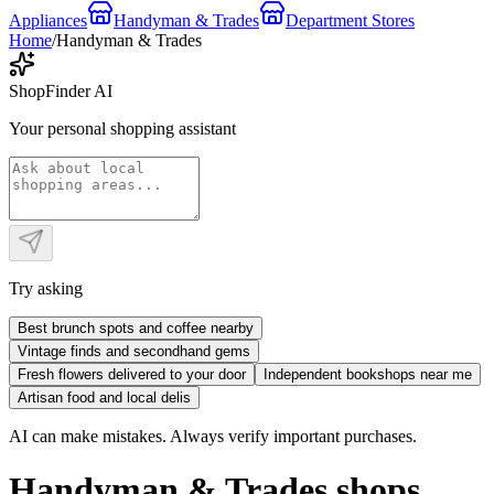
Appliances
Handyman & Trades
Department Stores
Home
/
Handyman & Trades
ShopFinder AI
Your personal shopping assistant
Try asking
Best brunch spots and coffee nearby
Vintage finds and secondhand gems
Fresh flowers delivered to your door
Independent bookshops near me
Artisan food and local delis
AI can make mistakes. Always verify important purchases.
Handyman & Trades shops