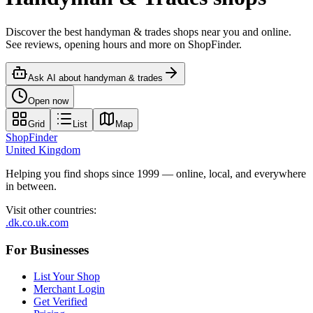
Discover the best handyman & trades shops near you and online.
See reviews, opening hours and more on ShopFinder.
Ask AI about
handyman & trades
Open now
Grid
List
Map
ShopFinder
United Kingdom
Helping you find shops since 1999 — online, local, and everywhere
in between.
Visit other countries
:
.dk
.co.uk
.com
For Businesses
List Your Shop
Merchant Login
Get Verified