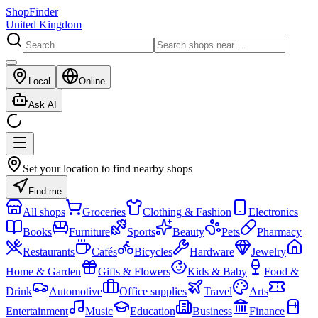
ShopFinder
United Kingdom
Local
Online
Ask AI
Set your location to find nearby shops
Find me
All shops
Groceries
Clothing & Fashion
Electronics
Books
Furniture
Sports
Beauty
Pets
Pharmacy
Restaurants
Cafés
Bicycles
Hardware
Jewelry
Home & Garden
Gifts & Flowers
Kids & Baby
Food &
Drink
Automotive
Office supplies
Travel
Arts
Entertainment
Music
Education
Business
Finance