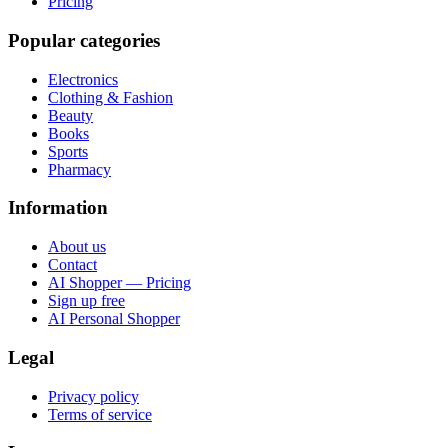
Pricing
Popular categories
Electronics
Clothing & Fashion
Beauty
Books
Sports
Pharmacy
Information
About us
Contact
AI Shopper — Pricing
Sign up free
AI Personal Shopper
Legal
Privacy policy
Terms of service